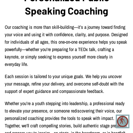
CONTACT
Speaking Coaching
Our coaching is more than skill-building—it’s a journey toward finding
your voice and using it with confidence, clarity, and purpose. Designed
for individuals of all ages, this one-on-one experience helps you speak
powerfully—whether you're preparing for a TEDx talk, crafting a
keynote, or simply seeking to express yourself more clearly in
everyday life.
Each session is tailored to your unique goals. We help you uncover
your message, refine your delivery, and overcome self-doubt with the
support of expert guidance and compassionate feedback.
Whether you’re a youth stepping into leadership, a professional ready
to elevate your presence, or someone rediscovering their voice, our
personalized coaching provides the tools to speak with impact.
blind
Together, we’ll craft compelling stories, build authentic stage presence,