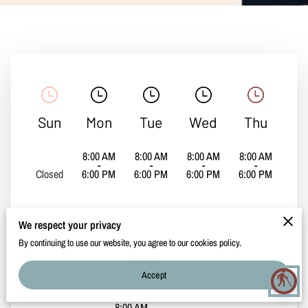
CONTACT
Sun
Mon
Tue
Wed
Thu
8:00 AM
8:00 AM
8:00 AM
8:00 AM
-
-
-
-
Closed
6:00 PM
6:00 PM
6:00 PM
6:00 PM
We respect your privacy
By continuing to use our website, you agree to our cookies policy.
Fri
Sat
Accept
blind
8:00 AM