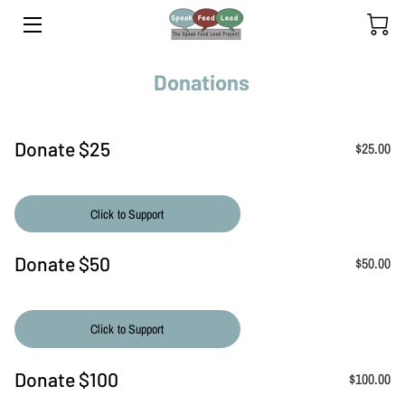
HOME
Donations
YOUTH PROGRAM
Donate $25
$25.00
ADULT PROGRAM
INSIGHTS
Click to Support
TEAM
Donate $50
$50.00
OUR YOUTH SPEAKERS
CLIENTS' SPEAKING JOURNEY
Click to Support
RETREATS
Donate $100
$100.00