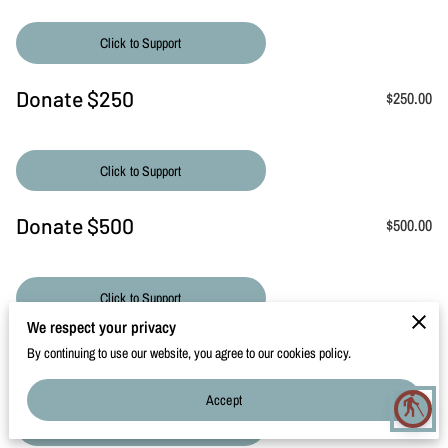
CONTACT
Click to Support
Donate $250
$250.00
Click to Support
Donate $500
$500.00
Click to Support
We respect your privacy
Donate $1000
$1,000.00
By continuing to use our website, you agree to our cookies policy.
Accept
blind
Click to Support