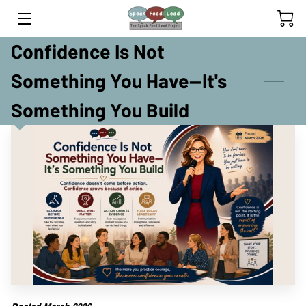
Confidence Is Not
HOME
Something You Have—It's
YOUTH PROGRAM
Something You Build
ADULT PROGRAM
INSIGHTS
TEAM
OUR YOUTH SPEAKERS
CLIENTS' SPEAKING JOURNEY
RETREATS