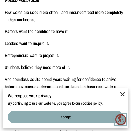
Posted March 2026
CONTACT
Few words are used more often—and misunderstood more completely
—than confidence.
Parents want their children to have it.
Leaders want to inspire it.
Entrepreneurs want to project it.
Students believe they need more of it.
And countless adults spend years waiting for confidence to arrive
before they pursue a dream, speak up, launch a business, write a
book, or share a message.
We respect your privacy
By continuing to use our website, you agree to our cookies policy.
But confidence rarely works that way.
Accept
Through her work as The International Conversation Coach and founder
blind
of The Speak Feed Lead Project, Jackie Bailey has observed a